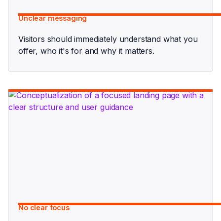
Unclear messaging
Visitors should immediately understand what you
offer, who it's for and why it matters.
No clear focus