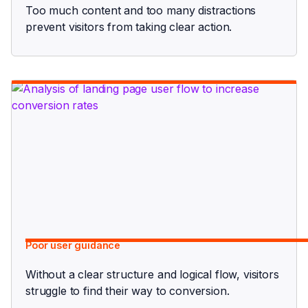
Too much content and too many distractions
prevent visitors from taking clear action.
Poor user guidance
Without a clear structure and logical flow, visitors
struggle to find their way to conversion.