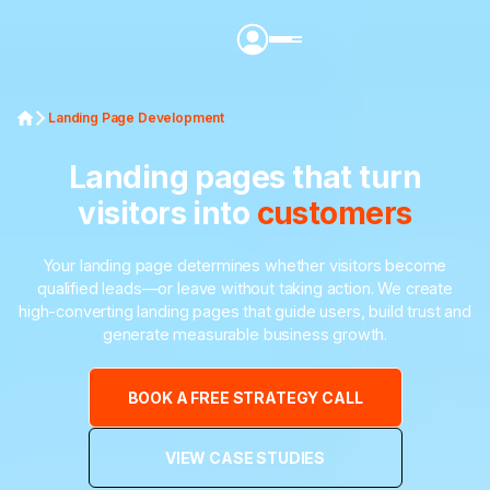
Landing Page Development
Landing pages that turn
visitors into
customers
Your landing page determines whether visitors become
qualified leads—or leave without taking action. We create
high-converting landing pages that guide users, build trust and
generate measurable business growth.
BOOK A FREE STRATEGY CALL
VIEW CASE STUDIES