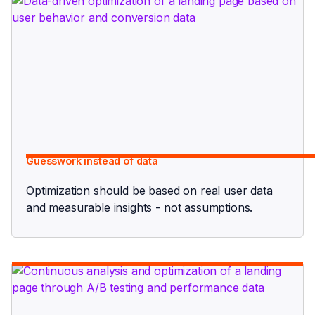
Guesswork instead of data
Optimization should be based on real user data
and measurable insights - not assumptions.