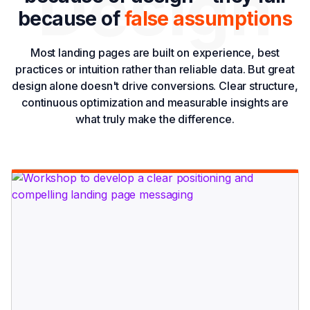
Design
because of
false assumptions
Most landing pages are built on experience, best
practices or intuition rather than reliable data. But great
design alone doesn't drive conversions. Clear structure,
continuous optimization and measurable insights are
what truly make the difference.