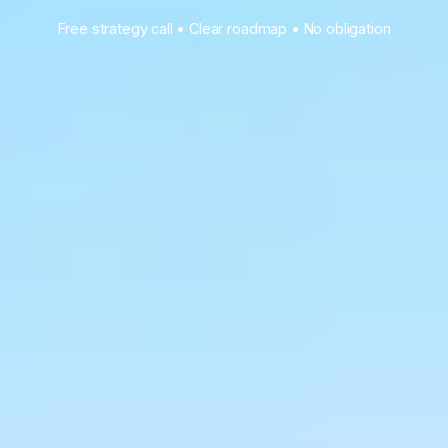
Free strategy call • Clear roadmap • No obligation