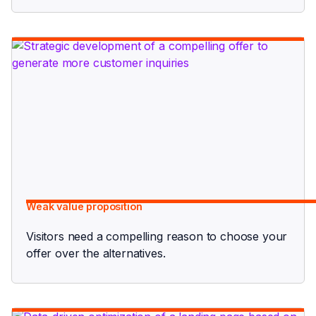
Weak value proposition
Visitors need a compelling reason to choose your
offer over the alternatives.