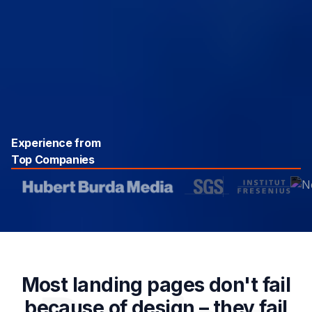
Experience from
Top Companies
Most landing pages don't fail
because of design – they fail